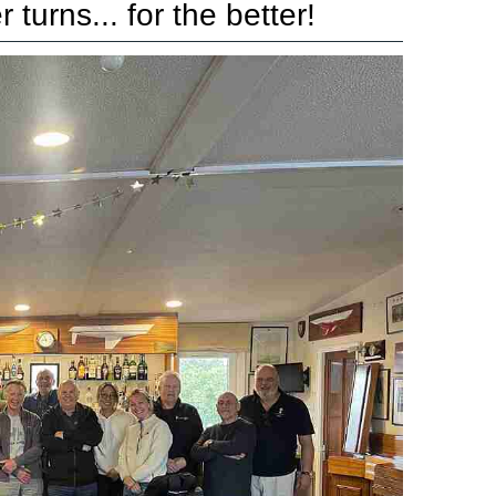
turns... for the better!