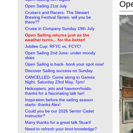
Ope
Open Sailing 21st July
Cruisers and Racers- The Stewart
Brewing Festival Series- will you be
there??
Cruise in Company Sunday 19th July
Open Sailing returns just as the
weather turns... for the better!
Jubilee Cup: RFYC vs. FCYC!
Open Sailing 2nd June- under moody
skies
Open Sailing is back- book your spot now!
Discover Sailing success on Sunday
CANCELLED- Come along to Games
Night, Saturday 23rd May, 7pm!
Helicopters, jets and haemorrhoids-
thanks for a fascinating talk Ian!
Inspiration before the sailing season
starts- thanks Alex!
Could you be our 2026 Senior Cadet
Instructor?
Many thanks for a great talk Stuart!
Need to refresh your knot knowledge?