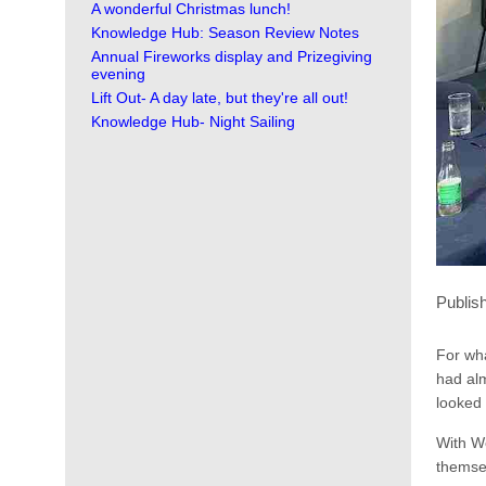
A wonderful Christmas lunch!
Knowledge Hub: Season Review Notes
Annual Fireworks display and Prizegiving
evening
Lift Out- A day late, but they're all out!
Knowledge Hub- Night Sailing
Publis
For wh
had alm
looked 
With We
themsel