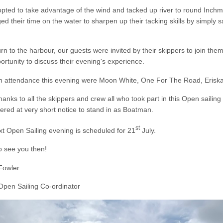
ted to take advantage of the wind and tacked up river to round Inchm
ed their time on the water to sharpen up their tacking skills by simply
.
rn to the harbour, our guests were invited by their skippers to join the
ortunity to discuss their evening's experience.
in attendance this evening were Moon White, One For The Road, Eriska
anks to all the skippers and crew all who took part in this Open sailin
ered at very short notice to stand in as Boatman.
st
t Open Sailing evening is scheduled for 21
July.
o see you then!
Fowler
pen Sailing Co-ordinator