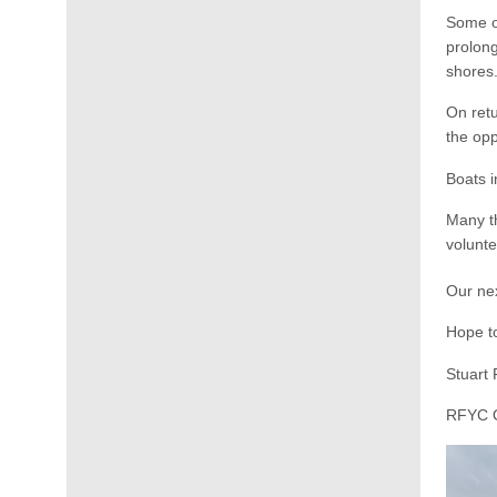
Some op
prolong
shores
On retu
the opp
Boats 
Many th
volunte
Our nex
Hope t
Stuart 
RFYC O