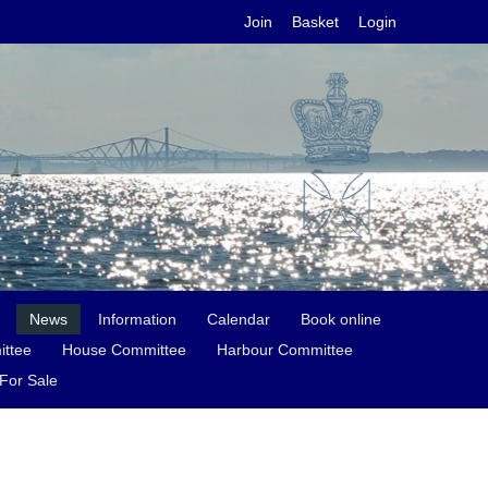
Join
Basket
Login
News
Information
Calendar
Book online
ittee
House Committee
Harbour Committee
For Sale