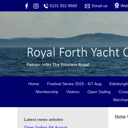
0131 552 8560
Email us
We
Home
Festival Series 2026 - 6/7 Aug
Edinburgh
Membership
Visitors
Open Sailing
Cruis
Merchan
Home
/
Latest news articles
Open Sailing 4th August