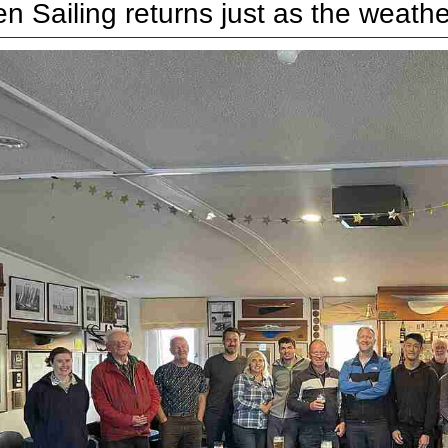
n Sailing returns just as the weather 