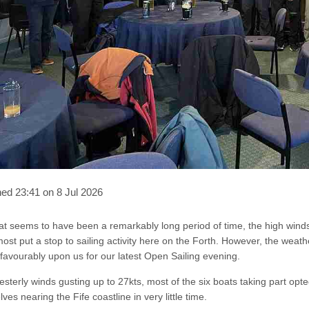
hed 23:41 on 8 Jul 2026
at seems to have been a remarkably long period of time, the high wind
ost put a stop to sailing activity here on the Forth. However, the w
favourably upon us for our latest Open Sailing evening.
sterly winds gusting up to 27kts, most of the six boats taking part opte
ves nearing the Fife coastline in very little time.