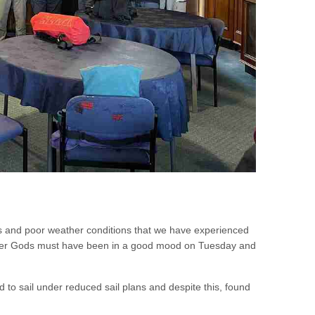
s and poor weather conditions that we have experienced
eather Gods must have been in a good mood on Tuesday and
d to sail under reduced sail plans and despite this, found