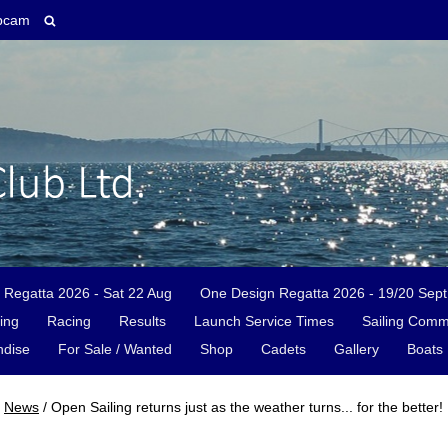
bcam
 Regatta 2026 - Sat 22 Aug
One Design Regatta 2026 - 19/20 Sept
ing
Racing
Results
Launch Service Times
Sailing Comm
dise
For Sale / Wanted
Shop
Cadets
Gallery
Boats 
News
/
Open Sailing returns just as the weather turns... for the better!