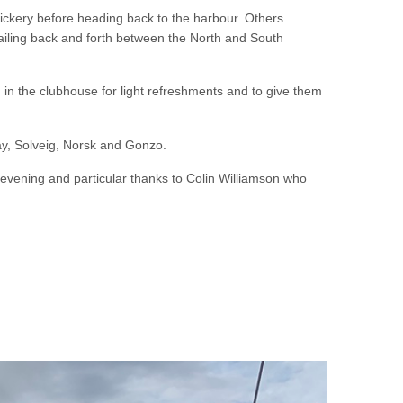
ickery before heading back to the harbour. Others
 sailing back and forth between the North and South
m in the clubhouse for light refreshments and to give them
y, Solveig, Norsk and Gonzo.
g evening and particular thanks to Colin Williamson who