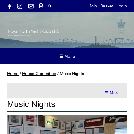
Join
Basket
Login
☰ Menu
Home
/
House Committee
/
Music Nights
☰ More
Music Nights