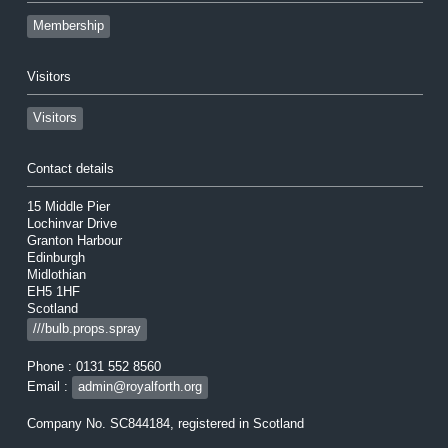
Membership
Visitors
Visitors
Contact details
15 Middle Pier
Lochinvar Drive
Granton Harbour
Edinburgh
Midlothian
EH5 1HF
Scotland
///bulb.props.spray
Phone : 0131 552 8560
Email :
admin@royalforth.org
Company No. SC844184, registered in Scotland