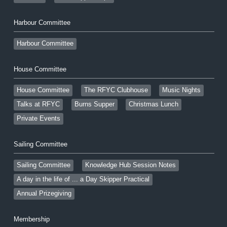
Harbour Committee
Harbour Committee
House Committee
House Committee
The RFYC Clubhouse
Music Nights
Talks at RFYC
Burns Supper
Christmas Lunch
Private Events
Sailing Committee
Sailing Committee
Knowledge Hub Session Notes
A day in the life of ... a Day Skipper Practical
Annual Prizegiving
Membership