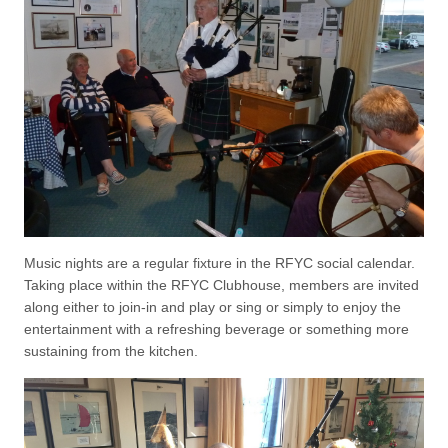
Music nights are a regular fixture in the RFYC social calendar.
Taking place within the RFYC Clubhouse, members are invited
along either to join-in and play or sing or simply to enjoy the
entertainment with a refreshing beverage or something more
sustaining from the kitchen.