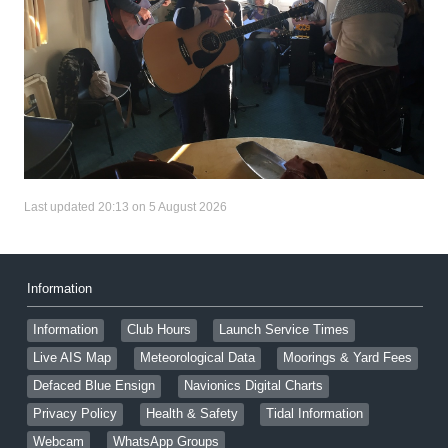
Last updated 20:13 on 5 August 2026
Information
Information
Club Hours
Launch Service Times
Live AIS Map
Meteorological Data
Moorings & Yard Fees
Defaced Blue Ensign
Navionics Digital Charts
Privacy Policy
Health & Safety
Tidal Information
Webcam
WhatsApp Groups