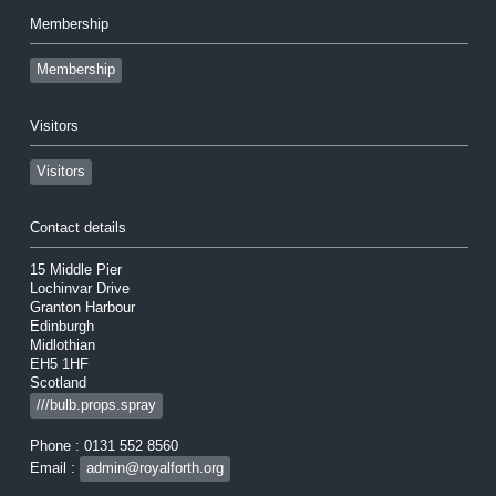
Membership
Membership
Visitors
Visitors
Contact details
15 Middle Pier
Lochinvar Drive
Granton Harbour
Edinburgh
Midlothian
EH5 1HF
Scotland
///bulb.props.spray
Phone : 0131 552 8560
Email :
admin@royalforth.org