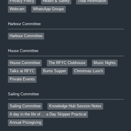
Privacy Policy
Health & Safety
Tidal Information
Webcam
WhatsApp Groups
Harbour Committee
Harbour Committee
House Committee
House Committee
The RFYC Clubhouse
Music Nights
Talks at RFYC
Burns Supper
Christmas Lunch
Private Events
Sailing Committee
Sailing Committee
Knowledge Hub Session Notes
A day in the life of ... a Day Skipper Practical
Annual Prizegiving