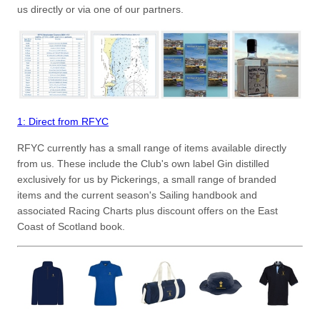
us directly or via one of our partners.
1: Direct from RFYC
RFYC currently has a small range of items available directly
from us. These include the Club's own label Gin distilled
exclusively for us by Pickerings, a small range of branded
items and the current season's Sailing handbook and
associated Racing Charts plus discount offers on the East
Coast of Scotland book.