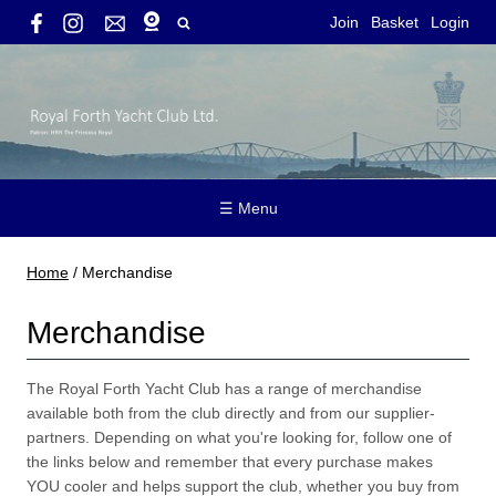
Join
Basket
Login
☰ Menu
Home
/
Merchandise
Merchandise
The Royal Forth Yacht Club has a range of merchandise
available both from the club directly and from our supplier-
partners. Depending on what you're looking for, follow one of
the links below and remember that every purchase makes
YOU cooler and helps support the club, whether you buy from