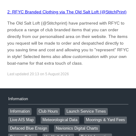
2: RFYC Branded Clothing via The Old Salt Loft (@StitchPrint)
The Old Salt Loft (@Stitchprint) have partnered with RFYC to
produce a range of club branded items that you can order
directly from our personalised area on their website. The items
you request will be made to order and despatched directly to
you saving time and cost and allowing you to "represent" RFYC
in style! Selected items also allow customisation with your own
boat-name for that extra touch of class.
Last updated 20:13 on 5 August 2026
Information
Information
Club Hours
Launch Service Times
Live AIS Map
Meteorological Data
Moorings & Yard Fees
Defaced Blue Ensign
Navionics Digital Charts