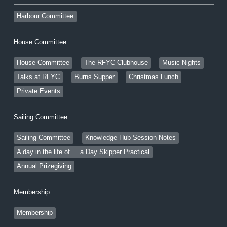
Harbour Committee
House Committee
House Committee
The RFYC Clubhouse
Music Nights
Talks at RFYC
Burns Supper
Christmas Lunch
Private Events
Sailing Committee
Sailing Committee
Knowledge Hub Session Notes
A day in the life of ... a Day Skipper Practical
Annual Prizegiving
Membership
Membership