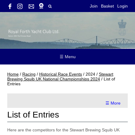
Join
Basket
Login
☰ Menu
Home
/
Racing
/
Historical Race Events
/
2024
/
Stewart
Brewing Squib UK National Championships 2024
/
List of
Entries
☰ More
List of Entries
Here are the competitors for the Stewart Brewing Squib UK