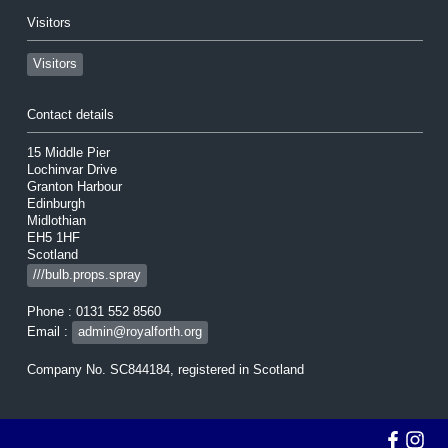
Visitors
Visitors
Contact details
15 Middle Pier
Lochinvar Drive
Granton Harbour
Edinburgh
Midlothian
EH5 1HF
Scotland
///bulb.props.spray
Phone : 0131 552 8560
Email :
admin@royalforth.org
Company No. SC844184, registered in Scotland