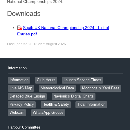
National Championships 2024.
Downloads
Squib UK National Championship 2024 - List of
Entries.pdf
Last updated 20:13 on 5 August 2026
Information
Information
Club Hours
Launch Service Times
Live AIS Map
Meteorological Data
Moorings & Yard Fees
Defaced Blue Ensign
Navionics Digital Charts
Privacy Policy
Health & Safety
Tidal Information
Webcam
WhatsApp Groups
Harbour Committee