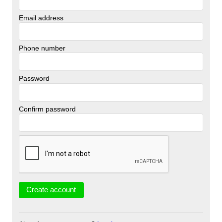
Email address
Phone number
Password
Confirm password