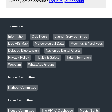
Already got an account?
Log in to your account
Information
Information
Club Hours
Launch Service Times
Live AIS Map
Meteorological Data
Moorings & Yard Fees
Defaced Blue Ensign
Navionics Digital Charts
Privacy Policy
Health & Safety
Tidal Information
Webcam
WhatsApp Groups
Harbour Committee
Harbour Committee
House Committee
House Committee
The RFYC Clubhouse
Music Nights