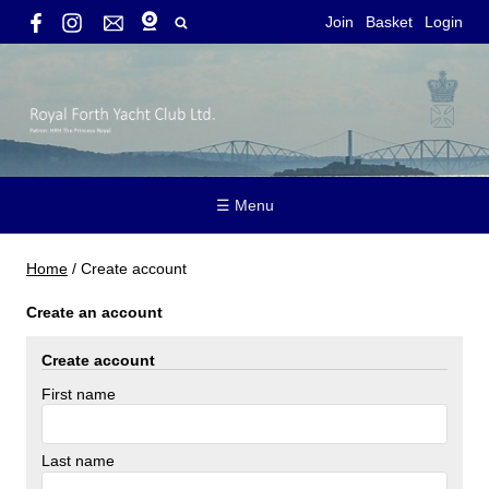
Join
Basket
Login
☰ Menu
Home
/
Create account
Create an account
Create account
First name
Last name