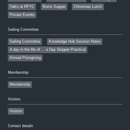
Talks at RFYC
Burns Supper
Christmas Lunch
Private Events
Sailing Committee
Sailing Committee
Knowledge Hub Session Notes
A day in the life of ... a Day Skipper Practical
Annual Prizegiving
Membership
Membership
Visitors
Visitors
Contact details