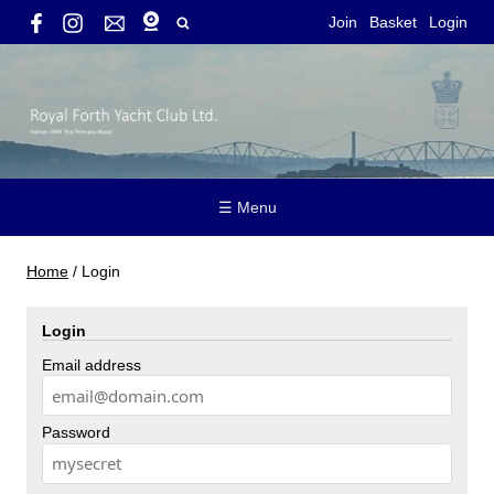
Join
Basket
Login
☰ Menu
Home
/
Login
Login
Email address
Password