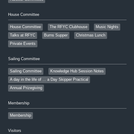
House Committee
House Committee
The RFYC Clubhouse
Music Nights
Talks at RFYC
Burns Supper
Christmas Lunch
Private Events
Sailing Committee
Sailing Committee
Knowledge Hub Session Notes
A day in the life of ... a Day Skipper Practical
Annual Prizegiving
Membership
Membership
Visitors