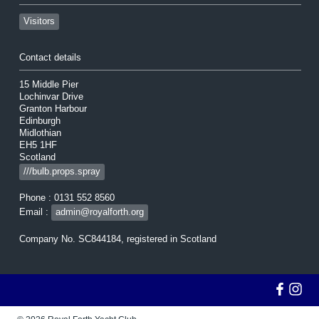
Visitors
Contact details
15 Middle Pier
Lochinvar Drive
Granton Harbour
Edinburgh
Midlothian
EH5 1HF
Scotland
///bulb.props.spray
Phone : 0131 552 8560
Email :
admin@royalforth.org
Company No. SC844184, registered in Scotland