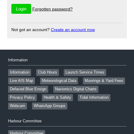
Forgotten password?
Not got an account?
Create an account now
Information
Information
Club Hours
Launch Service Times
Live AIS Map
Meteorological Data
Moorings & Yard Fees
Defaced Blue Ensign
Navionics Digital Charts
Privacy Policy
Health & Safety
Tidal Information
Webcam
WhatsApp Groups
Harbour Committee
Harbour Committee